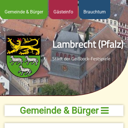
Gemeinde & Bürger
Gästeinfo
Brauchtum
Lambrecht (Pfalz)
Stadt der Geißbock-Festspiele
Gemeinde & Bürger