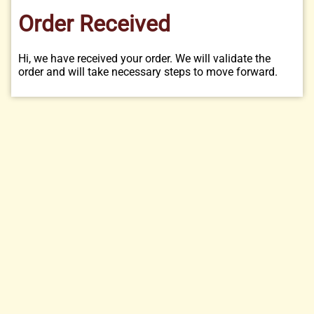
Order Received
Hi, we have received your order. We will validate the
order and will take necessary steps to move forward.